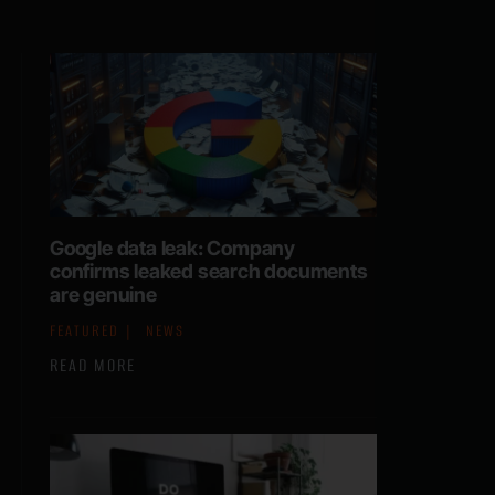
Google data leak: Company
confirms leaked search documents
are genuine
FEATURED
NEWS
READ MORE