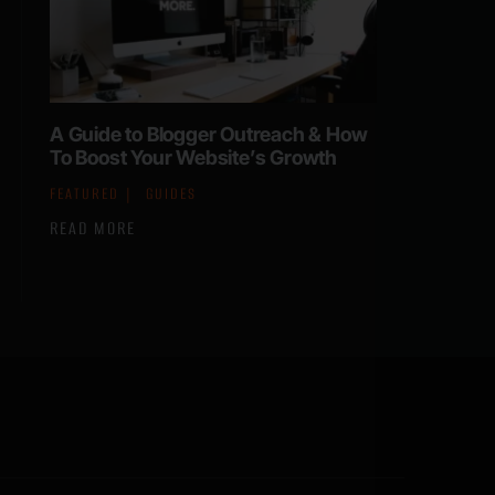
A Guide to Blogger Outreach & How
To Boost Your Website’s Growth
FEATURED
GUIDES
READ MORE