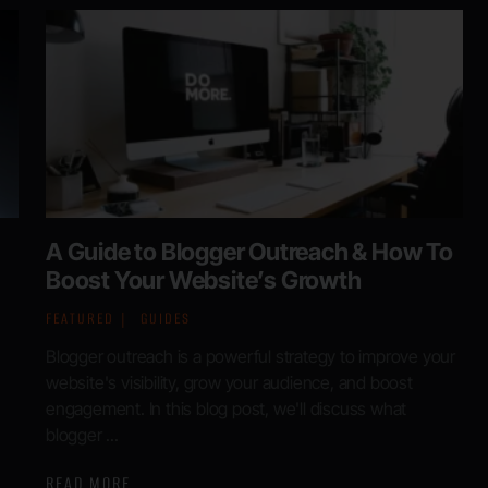
A Guide to Blogger Outreach & How To
Boost Your Website’s Growth
FEATURED
GUIDES
Blogger outreach is a powerful strategy to improve your
website's visibility, grow your audience, and boost
engagement. In this blog post, we'll discuss what
blogger ...
READ MORE