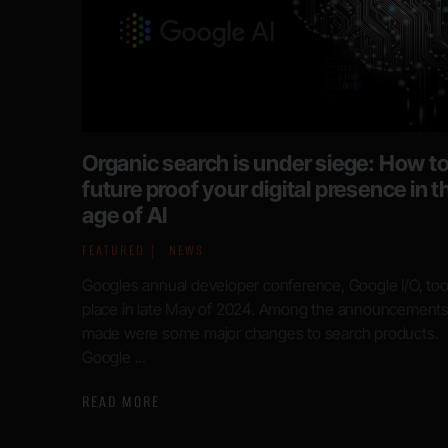
Organic search is under siege: How t
future proof your digital presence in t
age of AI
FEATURED
NEWS
Googles annual developer conference, Google I/O, to
place in late May of 2024. Among the announcement
made were some major changes to search products.
Google ...
READ MORE