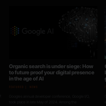
Google data leak: Company confirms
leaked search documents are
genuine
FEATURED
NEWS
a
Google has recently acknowledged the leak of 2500
internal documents relating to data it collects as