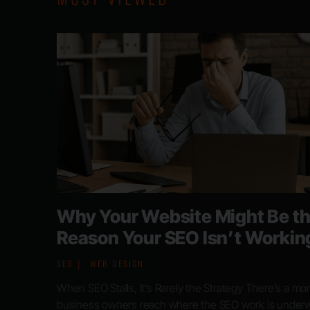
Why Your Website Might Be t
Reason Your SEO Isn’t Workin
SEO
WEB DESIGN
When SEO Stalls, It’s Rarely the Strategy There’s a 
business owners reach where the SEO work is underw