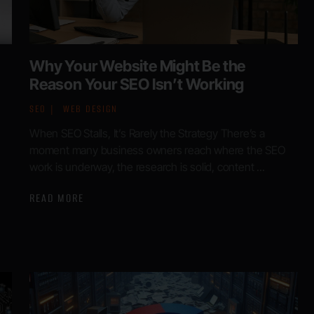
Why Your Website Might Be the
Reason Your SEO Isn’t Working
SEO
WEB DESIGN
When SEO Stalls, It’s Rarely the Strategy There’s a
moment many business owners reach where the SEO
work is underway, the research is solid, content ...
READ MORE