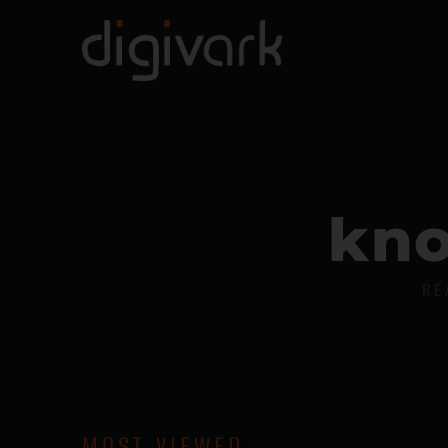
k
n
RE
MOST VIEWED