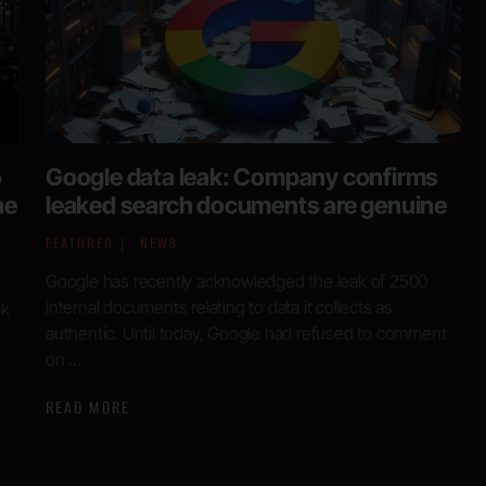
o
Google data leak: Company confirms
he
leaked search documents are genuine
FEATURED
NEWS
Google has recently acknowledged the leak of 2500
internal documents relating to data it collects as
ok
authentic. Until today, Google had refused to comment
s
on ...
READ MORE