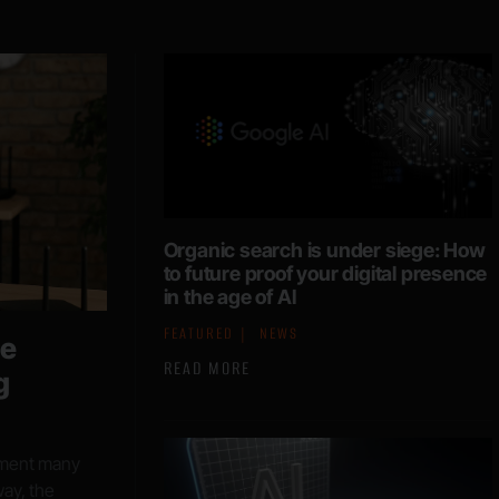
Organic search is under siege: How
to future proof your digital presence
in the age of AI
FEATURED
NEWS
he
READ MORE
g
moment many
ay, the