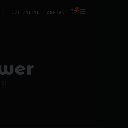
0
ER
BUY ONLINE
CONTACT
w
e
r
OG!