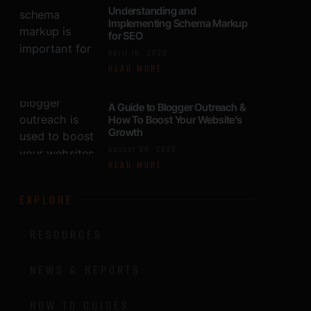
Understanding and
Implementing Schema Markup
for SEO
April 19, 2023
READ MORE
A Guide to Blogger Outreach &
How To Boost Your Website’s
Growth
August 28, 2023
READ MORE
EXPLORE
RESOURCES
NEWS & REPORTS
HOW TO GUIDES