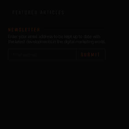
FEATURED ARTICLES
NEWSLETTER
Enter your email address to be kept up to date with
the latest developments in the digital marketing world.
SUBMIT