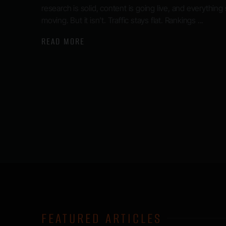
research is solid, content is going live, and everything
moving. But it isn’t. Traffic stays flat. Rankings ...
READ MORE
FEATURED ARTICLES