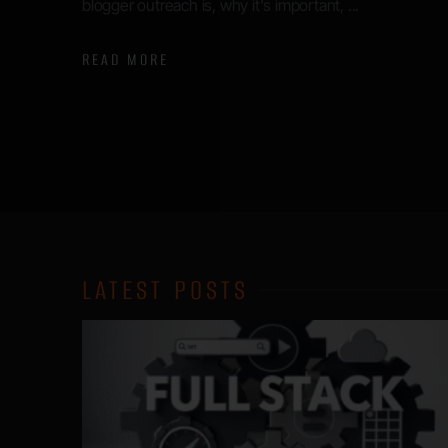
announcements made were some major changes to
search products. Google appears to be indicating a ...
READ MORE
LATEST POSTS