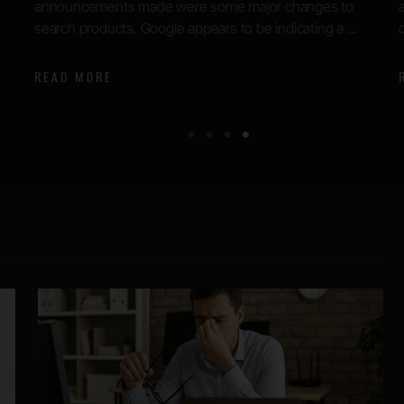
authentic. Until today, Google had refused to comment
on the materials or the source ...
READ MORE