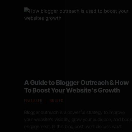
 How
Organic search is under siege: How
h
to future proof your digital presence
in the age of AI
FEATURED
NEWS
ove
nd boost
Googles annual developer conference, Google I/O,
at
took place in late May of 2024. Among the