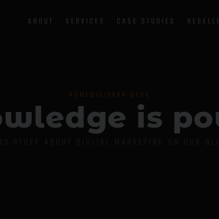
ABOUT
SERVICES
CASE STUDIES
RESELL
HOME
DIGIVARK BLOG
o
w
l
e
d
g
e
i
s
p
o
AD STUFF ABOUT DIGITAL MARKETING ON OUR BL