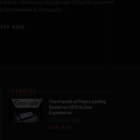
expectations have soared, and ...
blogger
READ MORE
READ 
TRENDING
The Impact of Page Loading
Speed on SEO & User
Experience
February 8, 2023
READ MORE