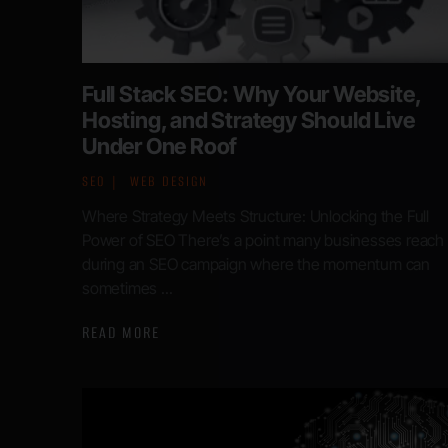
Full Stack SEO: Why Your Website,
Hosting, and Strategy Should Live
Under One Roof
SEO
WEB DESIGN
Where Strategy Meets Structure: Unlocking the Full
Power of SEO There’s a point many businesses reach
during an SEO campaign where the momentum can
sometimes ...
READ MORE