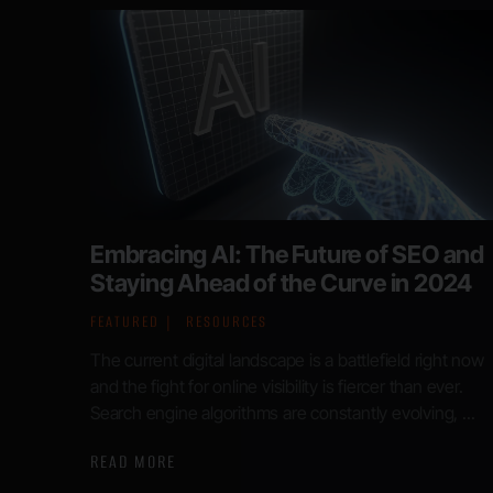
Embracing AI: The Future of SEO and
Staying Ahead of the Curve in 2024
FEATURED
RESOURCES
The current digital landscape is a battlefield right now
and the fight for online visibility is fiercer than ever.
Search engine algorithms are constantly evolving, ...
READ MORE