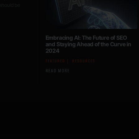
 should be
Embracing AI: The Future of SEO
and Staying Ahead of the Curve in
2024
FEATURED
RESOURCES
READ MORE