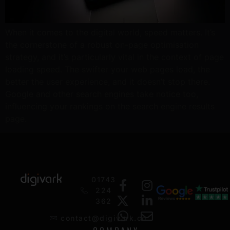
When it comes to the digital world, speed matters. It’s
the cornerstone of a robust on-page optimisation
strategy, and it’s particularly vital in the context of page
loading speed. The swifter your web pages load, the
better the user experience, and it doesn’t stop there.
Google and other search engines take notice too,
influencing your rankings on the search engine results
page.
01743
224
362
contact@digivark.co