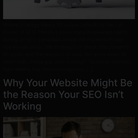
Where Strategy Meets Structure: Unlocking the Full
Power of SEO There’s a point many businesses reach
during an SEO campaign where the momentum can
sometimes drop. The strategy’s in place, the content’s
on point, and the research is solid. But even when all
seem well, things just stop moving? Technical changes
take weeks, key recommendations […]
Why Your Website Might Be
the Reason Your SEO Isn’t
Working