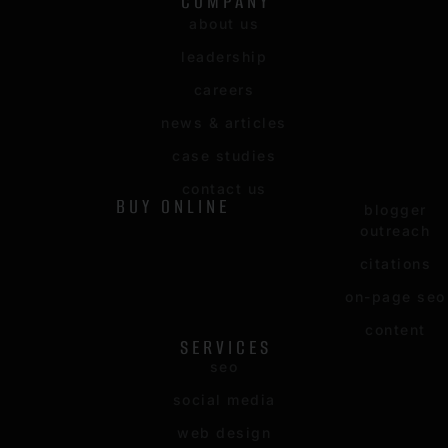
COMPANY
about us
leadership
careers
news & articles
case studies
contact us
BUY ONLINE
blogger
outreach
citations
on-page seo
content
SERVICES
seo
social media
web design