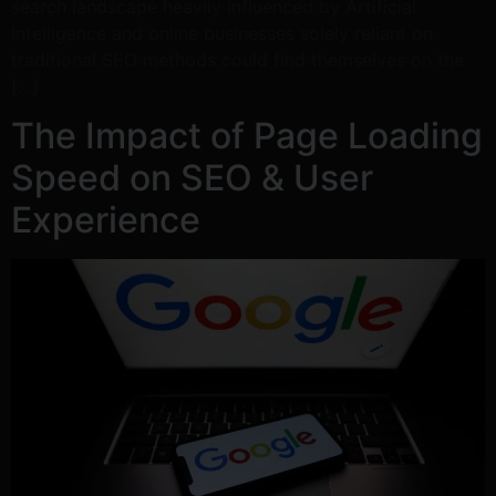
search landscape heavily influenced by Artificial
Intelligence and online businesses solely reliant on
traditional SEO methods could find themselves on the
[…]
The Impact of Page Loading
Speed on SEO & User
Experience