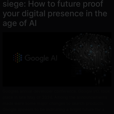
siege: How to future proof
your digital presence in the
age of AI
Googles annual developer conference, Google I/O, took
place in late May of 2024. Among the announcements
made were some major changes to search products.
Google appears to be indicating a bright future for a