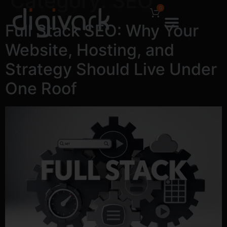
Category:
SEO
0
Full Stack SEO: Why Your
Website, Hosting, and
Strategy Should Live Under
One Roof