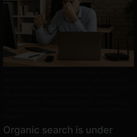
When SEO Stalls, It’s Rarely the Strategy There’s a
moment many business owners reach where the SEO
work is underway, the research is solid, content is going
live, and everything should be moving. But it isn’t.
Traffic stays flat. Rankings don’t climb. You’re ticking
every box, but the results just aren’t coming. When that
happens, […]
Organic search is under