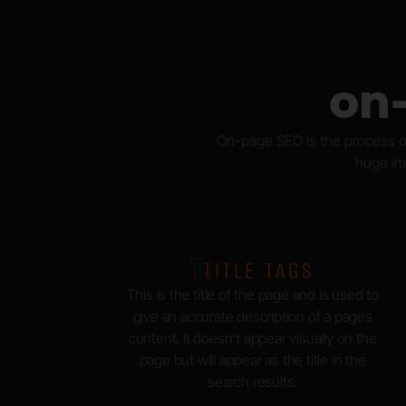
on
On-page SEO is the process of
huge imp
1.
TITLE TAGS
This is the title of the page and is used to
give an accurate description of a pages
content. It doesn’t appear visually on the
page but will appear as the title in the
search results.