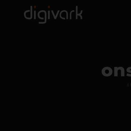
o
n
A