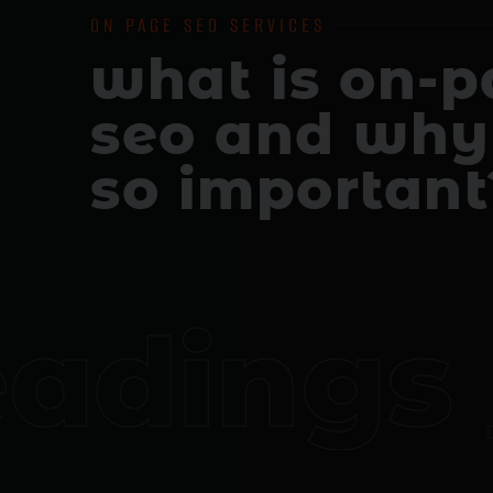
ON PAGE SEO SERVICES
what is on-
seo and why 
so important
dings _