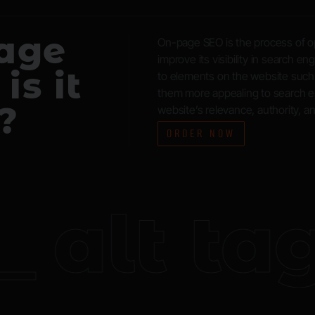
page
On-page SEO is the process of op
improve its visibility in search e
is it
to elements on the website such
them more appealing to search en
?
website’s relevance, authority, a
ORDER NOW
alt tags