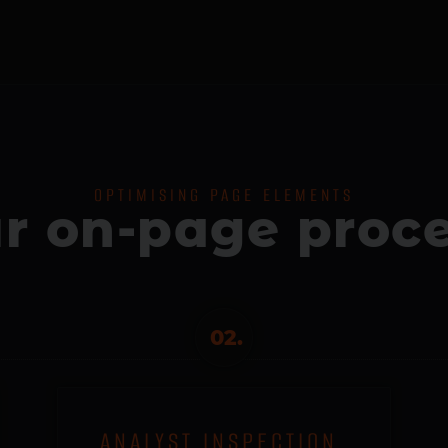
OPTIMISING PAGE ELEMENTS
r on-page proc
02.
ANALYST INSPECTION