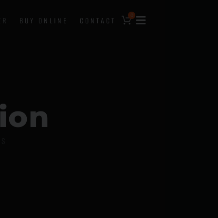
0
ER
BUY ONLINE
CONTACT
i
o
n
DS