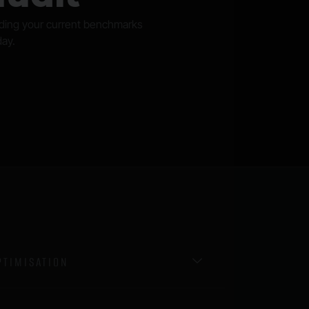
nding your current benchmarks
day.
TIMISATION