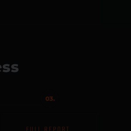
ess
03.
FULL REPORT