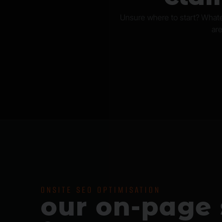
Unsure where to start? Whate
are
ONSITE SEO OPTIMISATION
our on-page