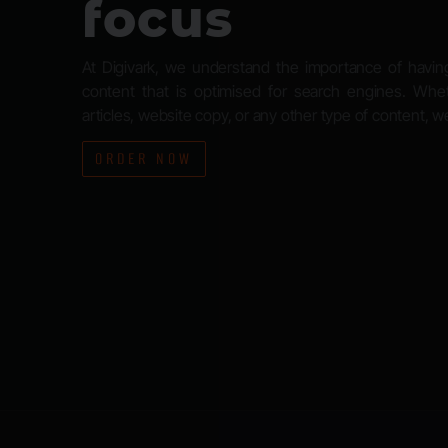
focus
At Digivark, we understand the importance of havin
content that is optimised for search engines. Wh
articles, website copy, or any other type of content, 
ORDER NOW