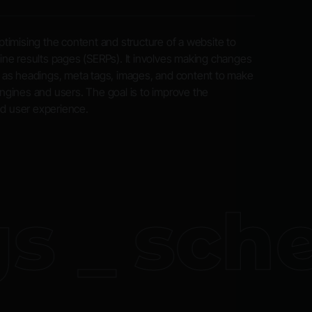
timising the content and structure of a website to
ngine results pages (SERPs). It involves making changes
 as headings, meta tags, images, and content to make
gines and users. The goal is to improve the
nd user experience.
 _
sche