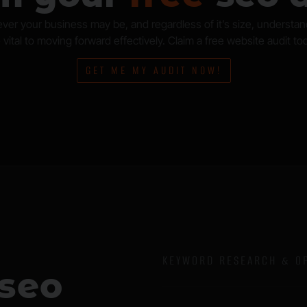
ver your business may be, and regardless of it’s size, understa
 vital to moving forward effectively. Claim a free website audit to
GET ME MY AUDIT NOW!
KEYWORD RESEARCH & OP
 seo