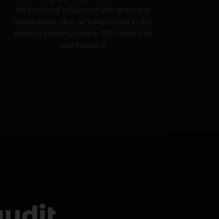
We’ll produce a full report with actionable
optimisations, plus we’ll even throw in 300
words of powerful unique SEO content for
your keyword!
udit