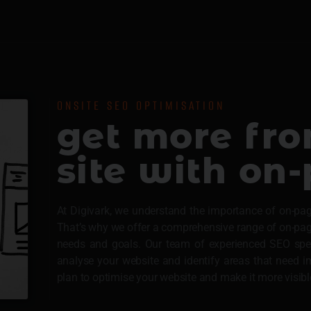
ONSITE SEO OPTIMISATION
get more fr
site with on
At Digivark, we understand the importance of on-pag
That’s why we offer a comprehensive range of on-page 
needs and goals. Our team of experienced SEO speci
analyse your website and identify areas that need
plan to optimise your website and make it more visibl