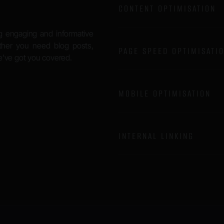
CONTENT OPTIMISATION
g engaging and informative
ether you need blog posts,
PAGE SPEED OPTIMISATI
we’ve got you covered.
MOBILE OPTIMISATION
INTERNAL LINKING