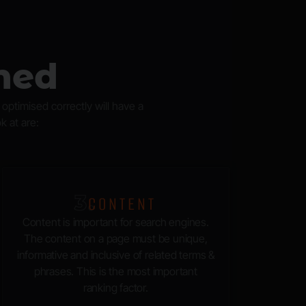
ned
ptimised correctly will have a
k at are:
3.
CONTENT
Content is important for search engines.
The content on a page must be unique,
informative and inclusive of related terms &
phrases. This is the most important
ranking factor.