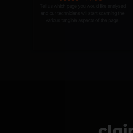
Tell us which page you would like analysed
and our technicians will start scanning the
various tangible aspects of the page.
cla