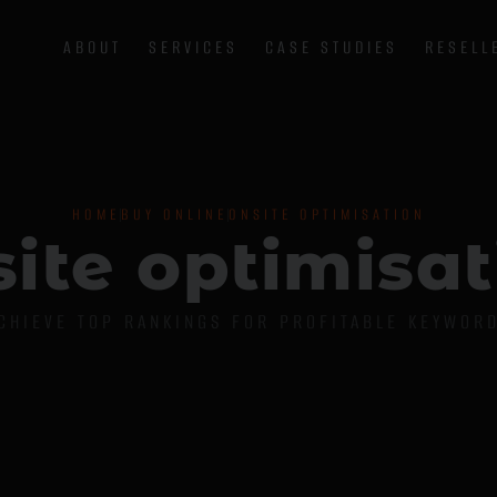
ABOUT
SERVICES
CASE STUDIES
RESELL
HOME
BUY ONLINE
ONSITE OPTIMISATION
s
i
t
e
o
p
t
i
m
i
s
a
t
CHIEVE TOP RANKINGS FOR PROFITABLE KEYWOR