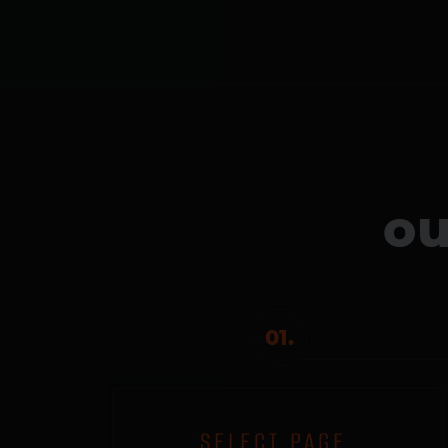
ou
01.
SELECT PAGE