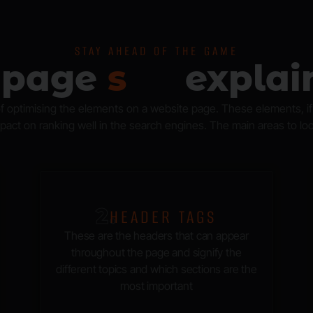
STAY AHEAD OF THE GAME
-page
s
e
o
explai
 optimising the elements on a website page. These elements, if o
act on ranking well in the search engines. The main areas to loo
2.
HEADER TAGS
These are the headers that can appear
throughout the page and signify the
different topics and which sections are the
most important