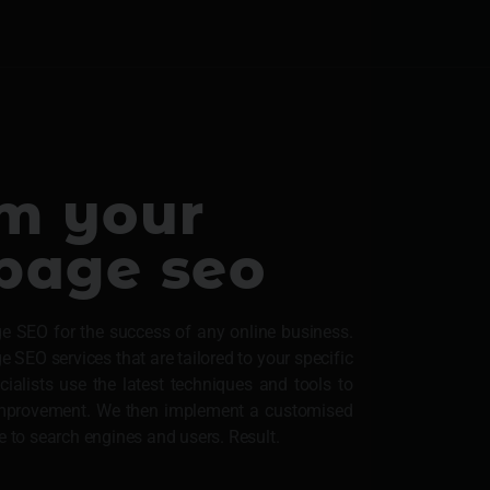
om your
-page seo
e SEO for the success of any online business.
SEO services that are tailored to your specific
alists use the latest techniques and tools to
 improvement. We then implement a customised
e to search engines and users. Result.