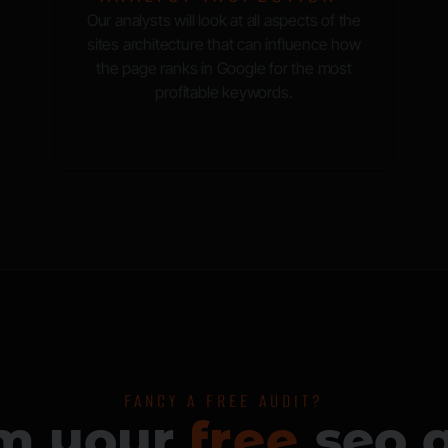
Our analysts will look at all aspects of the
sites architecture that can influence how
the page ranks in Google for the most
profitable keywords.
FANCY A FREE AUDIT?
im your
f
seo a
r