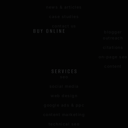
news & articles
case studies
contact us
BUY ONLINE
blogger
outreach
citations
on-page seo
content
SERVICES
seo
social media
web design
google ads & ppc
content marketing
technical seo