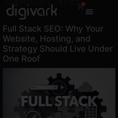
Category:
WEB
0
DESIGN
Full Stack SEO: Why Your
Website, Hosting, and
Strategy Should Live Under
One Roof