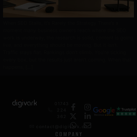
When SEO Stalls, It’s Rarely the Strategy There’s a
moment many business owners reach where the SEO
work is underway, the research is solid, content is going
live, and everything should be moving. But it isn’t.
Traffic stays flat. Rankings don’t climb. You’re ticking
every box, but the results just aren’t coming. When that
happens, […]
01743
224
362
contact@digivark.co
COMPANY