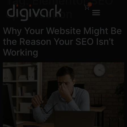
Tag:
Elementor SEO
0
optimisation
Why Your Website Might Be
the Reason Your SEO Isn’t
Working