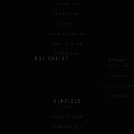
about us
leadership
careers
news & articles
case studies
contact us
BUY ONLINE
blogger
outreach
citations
on-page seo
content
SERVICES
seo
social media
web design