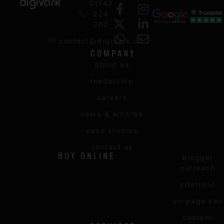
01743
224
362
contact@digivark.co
COMPANY
about us
leadership
careers
news & articles
case studies
contact us
BUY ONLINE
blogger
outreach
citations
on-page seo
content