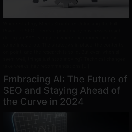
Where Strategy Meets Structure: Unlocking the Full
Power of SEO There’s a point many businesses reach
during an SEO campaign where the momentum can
sometimes drop. The strategy’s in place, the content’s
on point, and the research is solid. But even when all
seem well, things just stop moving? Technical changes
take weeks, key recommendations […]
Embracing AI: The Future of
SEO and Staying Ahead of
the Curve in 2024