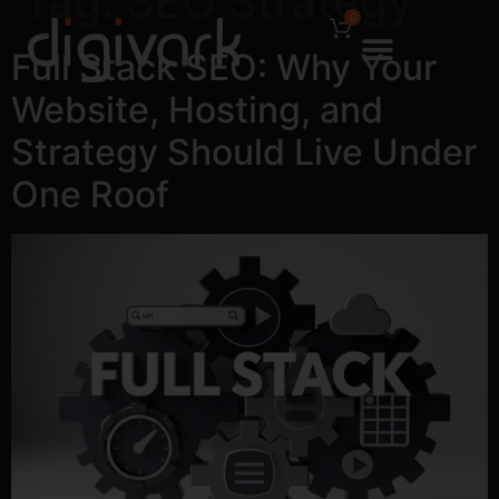
Tag:
SEO Strategy
0
Full Stack SEO: Why Your
Website, Hosting, and
Strategy Should Live Under
One Roof