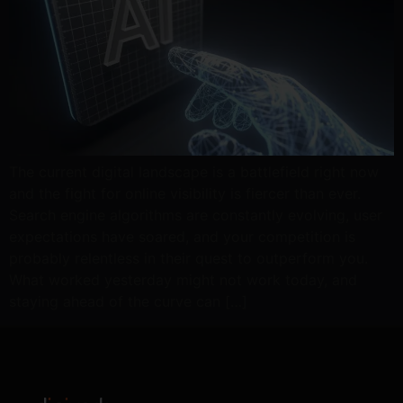
The current digital landscape is a battlefield right now
and the fight for online visibility is fiercer than ever.
Search engine algorithms are constantly evolving, user
expectations have soared, and your competition is
probably relentless in their quest to outperform you.
What worked yesterday might not work today, and
staying ahead of the curve can […]