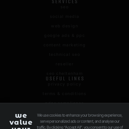
SERVICES
seo
social media
web design
google ads & ppc
content marketing
technical seo
reseller
seo cheltenham
USEFUL LINKS
privacy policy
terms & conditions
gdpr compliance
sitemap
we
We use cookies to enhance your browsing experience,
value
serve personalized ads or content, and analyse our
client login
traffic. By clicking “Accept All”, you consent to our use of