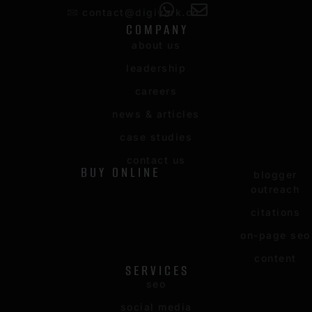
contact@digivark.co
COMPANY
about us
leadership
careers
news & articles
case studies
contact us
BUY ONLINE
blogger
outreach
citations
on-page seo
content
SERVICES
seo
social media