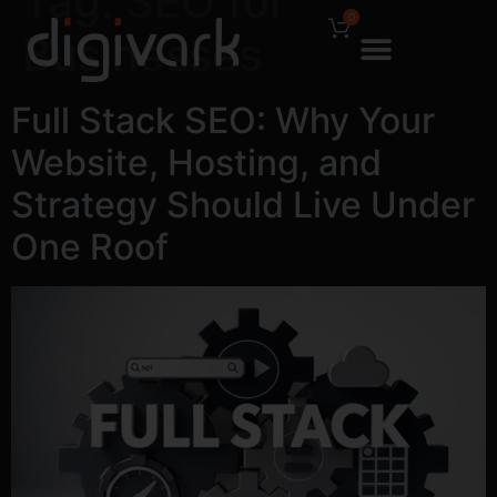
Tag:
SEO for
0
Businesses
Full Stack SEO: Why Your
Website, Hosting, and
Strategy Should Live Under
One Roof