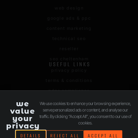
web design
google ads & ppc
content marketing
technical seo
reseller
seo cheltenham
USEFUL LINKS
privacy policy
terms & conditions
gdpr compliance
sitemap
we
We use cookies to enhance your browsing experience,
value
serve personalized ads or content, and analyse our
client login
traffic. By clicking “Accept All”, you consent to our use of
your
cookies.
privacy
©2026 | Lite Media Limited trading as Digivark. All rights
DETAILS
REJECT ALL
ACCEPT ALL
reserved.