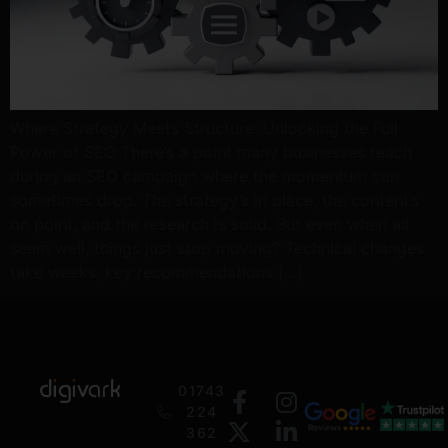
Where Strategy Meets Structure: Unlocking the Full
Power of SEO There’s a point many businesses reach
during an SEO campaign where the momentum can
sometimes drop. The strategy’s in place, the content’s
on point, and the research is solid. But even when all
seem well, things just stop moving? Technical changes
take weeks, key recommendations […]
01743
224
362