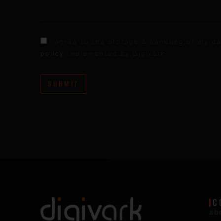
I agree to the storage & handling of my da
policy
implemented by Digivark
SUBMIT
C
ab