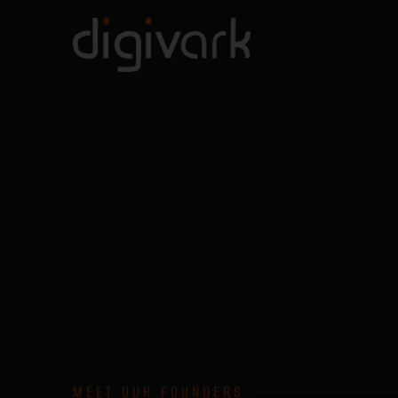
MEET OUR FOUNDERS