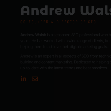
Andrew Wal
CO-FOUNDER & DIRECTOR OF SEO
Andrew Walsh
is a seasoned SEO professional who ha
years. He has worked with a wide range of clients, from
helping them to achieve their digital marketing goals.
Andrew is an expert in all aspects of SEO, from techn
building
and content marketing. Dedicated to helping 
up-to-date with the latest trends and best practices.