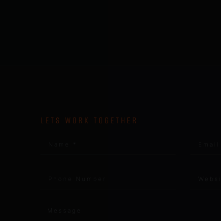
LETS WORK TOGETHER