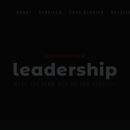
ABOUT
SERVICES
CASE STUDIES
RESELL
HOME
ABOUT
TEAM
l
e
a
d
e
r
s
h
i
p
MEET THE TEAM BEHIND OUR SUCCESS