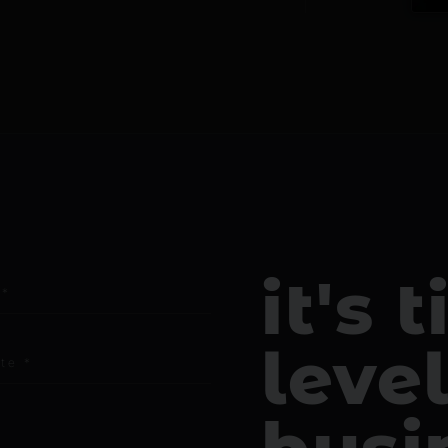
it's 
leve