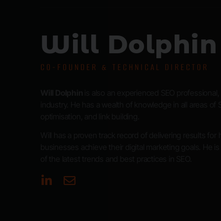
Will Dolphin
CO-FOUNDER & TECHNICAL DIRECTOR
Will Dolphin
is also an experienced SEO professional, 
industry. He has a wealth of knowledge in all areas of 
optimisation, and link building.
Will has a proven track record of delivering results for
businesses achieve their digital marketing goals. He i
of the latest trends and best practices in SEO.