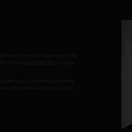
with over 15 years of experience in the
SEO, including
technical SEO
, on-page
 his clients and is committed to helping
s also passionate about staying on top