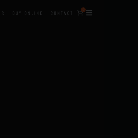
0
ER
BUY ONLINE
CONTACT