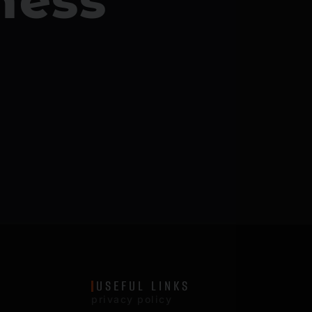
ness
USEFUL LINKS
privacy policy