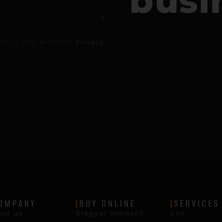
busi
ta in line with the
Privacy
OMPANY
BUY ONLINE
SERVICES
out us
blogger outreach
seo