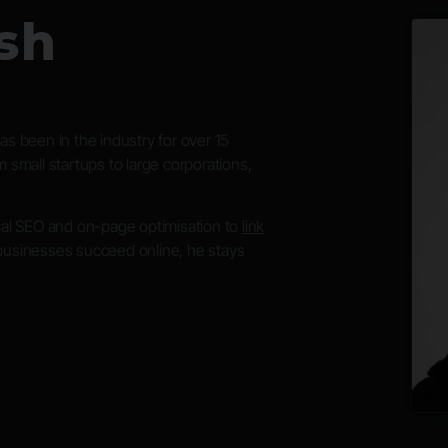
sh
s been in the industry for over 15
 small startups to large corporations,
ical SEO and on-page optimisation to
link
businesses succeed online, he stays