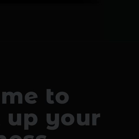
time to
l up your