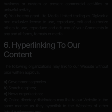
business or custom or present commercial activities or
unlawful activity.
d)
You hereby grant Lite Media Limited trading as Digivark a
non-exclusive license to use, reproduce, edit and authorize
others to use, reproduce and edit any of your Comments in
any and all forms, formats or media.
6. Hyperlinking To Our
Content
The following organizations may link to our Website without
prior written approval:
a)
Government agencies
b)
Search engines;
c)
News organizations;
d)
Online directory distributors may link to our Website in the
same manner as they hyperlink to the Websites of other
listed businesses; and