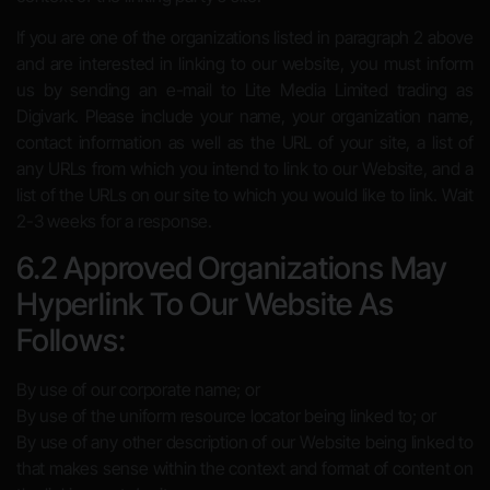
If you are one of the organizations listed in paragraph 2 above
and are interested in linking to our website, you must inform
us by sending an e-mail to Lite Media Limited trading as
Digivark. Please include your name, your organization name,
contact information as well as the URL of your site, a list of
any URLs from which you intend to link to our Website, and a
list of the URLs on our site to which you would like to link. Wait
2-3 weeks for a response.
6.2 Approved Organizations May
Hyperlink To Our Website As
Follows:
By use of our corporate name; or
By use of the uniform resource locator being linked to; or
By use of any other description of our Website being linked to
that makes sense within the context and format of content on