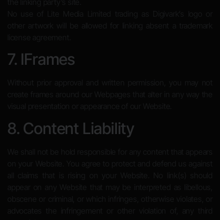
the linking party’s site.
No use of Lite Media Limited trading as Digivark’s logo or
other artwork will be allowed for linking absent a trademark
license agreement.
7. IFrames
Without prior approval and written permission, you may not
create frames around our Webpages that alter in any way the
visual presentation or appearance of our Website.
8. Content Liability
We shall not be hold responsible for any content that appears
on your Website. You agree to protect and defend us against
all claims that is rising on your Website. No link(s) should
appear on any Website that may be interpreted as libellous,
obscene or criminal, or which infringes, otherwise violates, or
advocates the infringement or other violation of, any third