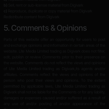
b)
Sell, rent or sub-license material from Digivark
c)
Reproduce, duplicate or copy material from Digivark
Redistribute content from Digivark
5. Comments & Opinions
Parts of this website offer an opportunity for users to post
and exchange opinions and information in certain areas of the
website. Lite Media Limited trading as Digivark does not filter,
edit, publish or review Comments prior to their presence on
the website. Comments do not reflect the views and opinions
of Lite Media Limited trading as Digivark,its agents and/or
affiliates. Comments reflect the views and opinions of the
person who post their views and opinions. To the extent
permitted by applicable laws, Lite Media Limited trading as
Digivark shall not be liable for the Comments or for any liability,
damages or expenses caused and/or suffered as a result of
any use of and/or posting of and/or appearance of the