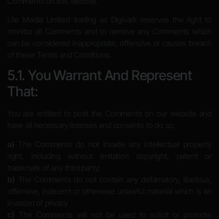
Comments on this website.
Lite Media Limited trading as Digivark reserves the right to
monitor all Comments and to remove any Comments which
can be considered inappropriate, offensive or causes breach
of these Terms and Conditions.
5.1. You Warrant And Represent
That:
You are entitled to post the Comments on our website and
have all necessary licenses and consents to do so;
a)
The Comments do not invade any intellectual property
right, including without limitation copyright, patent or
trademark of any third party;
b)
The Comments do not contain any defamatory, libellous,
offensive, indecent or otherwise unlawful material which is an
invasion of privacy
c)
The Comments will not be used to solicit or promote