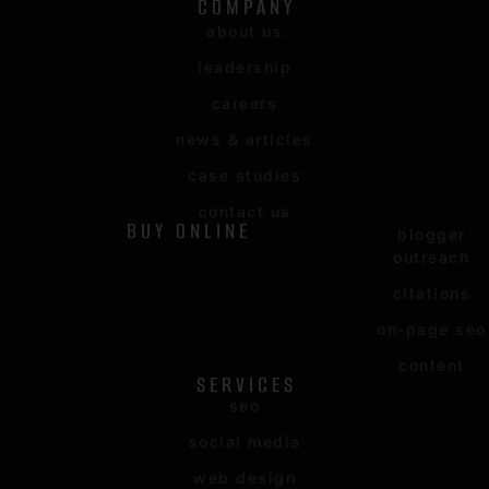
COMPANY
about us
leadership
careers
news & articles
case studies
contact us
BUY ONLINE
blogger
outreach
citations
on-page seo
content
SERVICES
seo
social media
web design