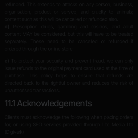
refunded. This extends to attacks on any person, business,
organisation, product or service, and cruelty to animals;
content such as this will be cancelled or refunded also.
d)
Prescription drugs, gambling and casinos, and adult
content MAY be considered, but this will have to be treated
separately. These need to be cancelled or refunded if
ordered through the online store
e)
To protect your security and prevent fraud, we can only
issue refunds to the original payment card used at the time of
purchase. This policy helps to ensure that refunds are
directed back to the rightful owner and reduces the risk of
unauthorised transactions.
11.1 Acknowledgements
Clients must acknowledge the following when placing orders
for, or using SEO services provided through Lite Media Ltd
(Digivark)