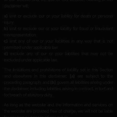
disclaimer will:
a)
limit or exclude our or your liability for death or personal
injury
b)
limit or exclude our or your liability for fraud or fraudulent
misrepresentation
c)
limit any of our or your liabilities in any way that is not
permitted under applicable law
d)
exclude any of our or your liabilities that may not be
excluded under applicable law.
The limitations and prohibitions of liability set in this Section
and elsewhere in this disclaimer:
(a)
are subject to the
preceding paragraph; and
(b)
govern all liabilities arising under
the disclaimer, including liabilities arising in contract, in tort and
for breach of statutory duty.
As long as the website and the information and services on
the website are provided free of charge, we will not be liable