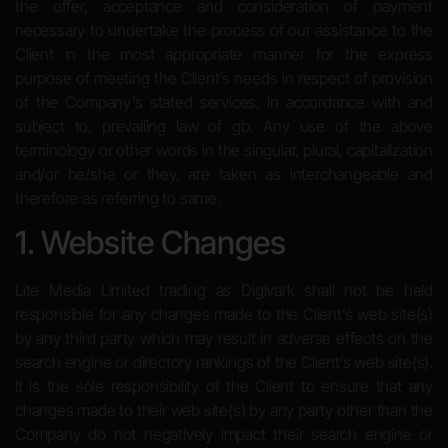
the offer, acceptance and consideration of payment
necessary to undertake the process of our assistance to the
Client in the most appropriate manner for the express
purpose of meeting the Client’s needs in respect of provision
of the Company’s stated services, in accordance with and
subject to, prevailing law of gb. Any use of the above
terminology or other words in the singular, plural, capitalization
and/or he/she or they, are taken as interchangeable and
therefore as referring to same.
1. Website Changes
Lite Media Limited trading as Digivark shall not be held
responsible for any changes made to the Client’s web site(s)
by any third party which may result in adverse effects on the
search engine or directory rankings of the Client’s web site(s).
It is the sole responsibility of the Client to ensure that any
changes made to their web site(s) by any party other than the
Company do not negatively impact their search engine or