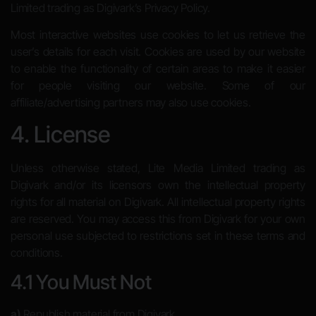
Limited trading as Digivark’s Privacy Policy.
Most interactive websites use cookies to let us retrieve the
user’s details for each visit. Cookies are used by our website
to enable the functionality of certain areas to make it easier
for people visiting our website. Some of our
affiliate/advertising partners may also use cookies.
4. License
Unless otherwise stated, Lite Media Limited trading as
Digivark and/or its licensors own the intellectual property
rights for all material on Digivark. All intellectual property rights
are reserved. You may access this from Digivark for your own
personal use subjected to restrictions set in these terms and
conditions.
4.1 You Must Not
a)
Republish material from Digivark