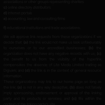
associations or other groups representing charities
c)
online directory distributors
d)
internet portals
e)
accounting, law and consulting firms
f)
educational institutions and trade associations.
We will approve link requests from these organizations if we
decide that:
(a)
the link would not make us look unfavourably
to ourselves or to our accredited businesses;
(b)
the
organization does not have any negative records with us;
(c)
the benefit to us from the visibility of the hyperlink
compensates the absence of Lite Media Limited trading as
Digivark; and
(d)
the link is in the context of general resource
information.
These organizations may link to our home page so long as
the link:
(a)
is not in any way deceptive;
(b)
does not falsely
imply sponsorship, endorsement or approval of the linking
party and its products or services; and
(c)
fits within the
context of the linking party’s site.