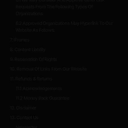
Requests From The Following Types Of
Organizations:
6.2 Approved Organizations May Hyperlink To Our
Website As Follows:
7. IFrames
8. Content Liability
9. Reservation Of Rights
10. Removal Of Links From Our Website
11. Refunds & Returns
11.1 Acknowledgements
11.2 Money Back Guarantee
12. Disclaimer
13. Contact Us
Newsletter