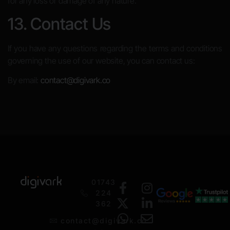
for any loss or damage of any nature.
13. Contact Us
If you have any questions regarding the terms and conditions
governing the use of our website, you can contact us:
By email:
contact@digivark.co
01743
224
362
contact@digivark.co