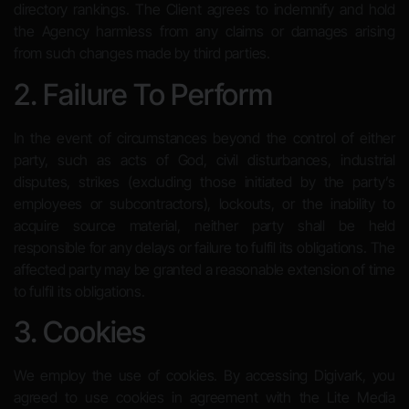
directory rankings. The Client agrees to indemnify and hold
the Agency harmless from any claims or damages arising
from such changes made by third parties.
2. Failure To Perform
In the event of circumstances beyond the control of either
party, such as acts of God, civil disturbances, industrial
disputes, strikes (excluding those initiated by the party’s
employees or subcontractors), lockouts, or the inability to
acquire source material, neither party shall be held
responsible for any delays or failure to fulfil its obligations. The
affected party may be granted a reasonable extension of time
to fulfil its obligations.
3. Cookies
We employ the use of cookies. By accessing Digivark, you
agreed to use cookies in agreement with the Lite Media