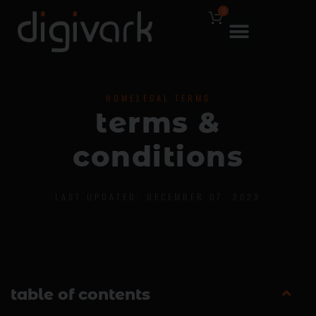
0
HOME
LEGAL TERMS
t
e
r
m
s
&
c
o
n
d
i
t
i
o
n
s
LAST UPDATED: DECEMBER 07, 2023
table of contents