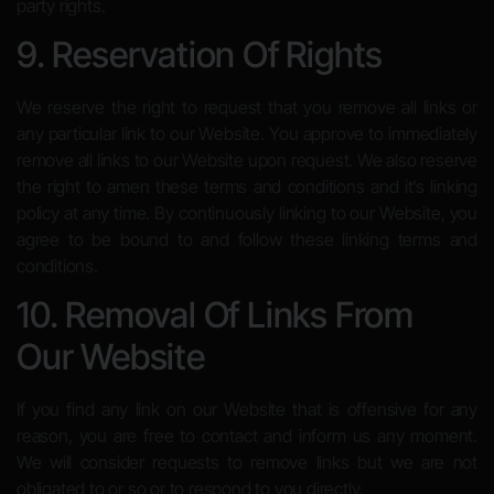
party rights.
9. Reservation Of Rights
We reserve the right to request that you remove all links or
any particular link to our Website. You approve to immediately
remove all links to our Website upon request. We also reserve
the right to amen these terms and conditions and it’s linking
policy at any time. By continuously linking to our Website, you
agree to be bound to and follow these linking terms and
conditions.
10. Removal Of Links From
Our Website
If you find any link on our Website that is offensive for any
reason, you are free to contact and inform us any moment.
We will consider requests to remove links but we are not
obligated to or so or to respond to you directly.