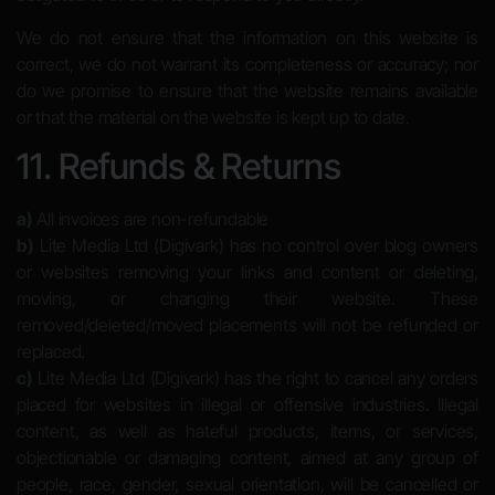
We do not ensure that the information on this website is
correct, we do not warrant its completeness or accuracy; nor
do we promise to ensure that the website remains available
or that the material on the website is kept up to date.
11. Refunds & Returns
a)
All invoices are non-refundable
b)
Lite Media Ltd (Digivark) has no control over blog owners
or websites removing your links and content or deleting,
moving, or changing their website. These
removed/deleted/moved placements will not be refunded or
replaced.
c)
Lite Media Ltd (Digivark) has the right to cancel any orders
placed for websites in illegal or offensive industries. Illegal
content, as well as hateful products, items, or services,
objectionable or damaging content, aimed at any group of
people, race, gender, sexual orientation, will be cancelled or