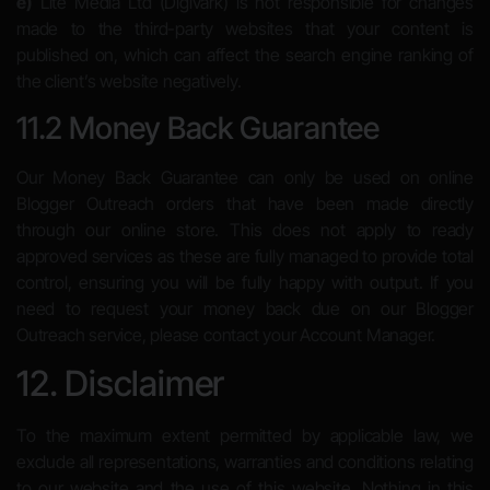
e)
Lite Media Ltd (Digivark) is not responsible for changes
made to the third-party websites that your content is
published on, which can affect the search engine ranking of
the client’s website negatively.
11.2 Money Back Guarantee
Our Money Back Guarantee can only be used on online
Blogger Outreach orders that have been made directly
through our online store. This does not apply to ready
approved services as these are fully managed to provide total
control, ensuring you will be fully happy with output. If you
need to request your money back due on our Blogger
Outreach service, please contact your Account Manager.
12. Disclaimer
To the maximum extent permitted by applicable law, we
exclude all representations, warranties and conditions relating
to our website and the use of this website. Nothing in this