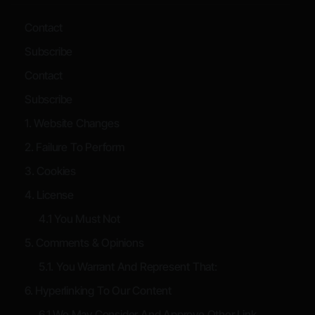
Contact
Subscribe
Contact
Subscribe
1. Website Changes
2. Failure To Perform
3. Cookies
4. License
4.1 You Must Not
5. Comments & Opinions
5.1. You Warrant And Represent That:
6. Hyperlinking To Our Content
6.1 We May Consider And Approve Other Link