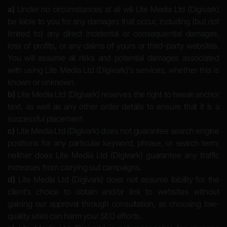
a)
Under no circumstances at all will Lite Media Ltd (Digivark)
be liable to you for any damages that occur, including (but not
limited to) any direct incidental or consequential damages,
loss of profits, or any claims of yours or third-party websites.
You will assume all risks and potential damages associated
with using Lite Media Ltd (Digivark)’s services, whether this is
known or unknown.
b)
Lite Media Ltd (Digivark) reserves the right to tweak anchor
text, as well as any other order details to ensure that it is a
successful placement.
c)
Lite Media Ltd (Digivark) does not guarantee search engine
positions for any particular keyword, phrase, or search term;
neither does Lite Media Ltd (Digivark) guarantee any traffic
increases from carrying out campaigns.
d)
Lite Media Ltd (Digivark) does not assume liability for the
client’s choice to obtain and/or link to websites without
gaining our approval through consultation, as choosing low-
quality sites can harm your SEO efforts.