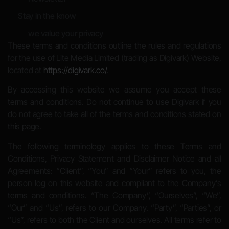
Stay in the know
we value your privacy
These terms and conditions outline the rules and regulations
for the use of Lite Media Limited (trading as Digivark) Website,
located at
https://digivark.co/
.
By accessing this website we assume you accept these
terms and conditions. Do not continue to use Digivark if you
do not agree to take all of the terms and conditions stated on
this page.
The following terminology applies to these Terms and
Conditions, Privacy Statement and Disclaimer Notice and all
Agreements: “Client”, “You” and “Your” refers to you, the
person log on this website and compliant to the Company’s
terms and conditions. “The Company”, “Ourselves”, “We”,
“Our” and “Us”, refers to our Company. “Party”, “Parties”, or
“Us”, refers to both the Client and ourselves. All terms refer to