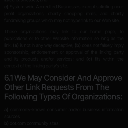
e)
System wide Accredited Businesses except soliciting non-
profit organizations, charity shopping malls, and charity
fundraising groups which may not hyperlink to our Web site.
These organizations may link to our home page, to
publications or to other Website information so long as the
link:
(a)
is not in any way deceptive;
(b)
does not falsely imply
sponsorship, endorsement or approval of the linking party
and its products and/or services; and
(c)
fits within the
context of the linking party’s site.
6.1 We May Consider And Approve
Other Link Requests From The
Following Types Of Organizations:
a)
commonly-known consumer and/or business information
sources
b)
dot.com community sites;